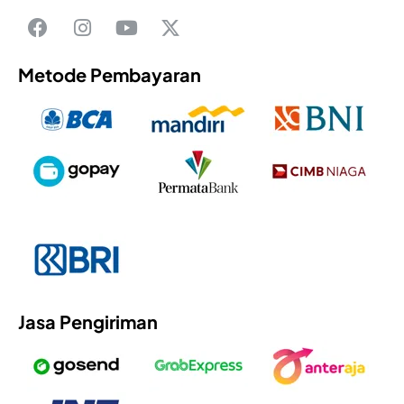
Metode Pembayaran
Jasa Pengiriman