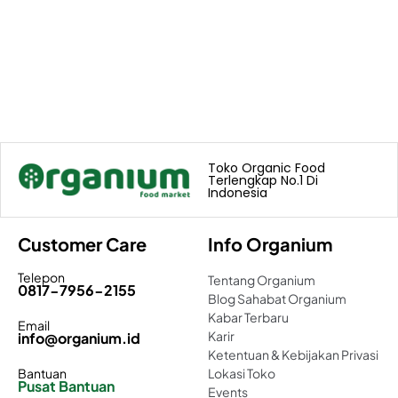
Toko Organic Food
Terlengkap No.1 Di
Indonesia
Customer Care
Info Organium
Telepon
Tentang Organium
0817-7956-2155
Blog Sahabat Organium
Kabar Terbaru
Email
Karir
info@organium.id
Ketentuan & Kebijakan Privasi
Bantuan
Lokasi Toko
Pusat Bantuan
Events