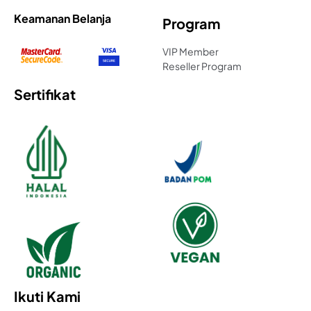
Keamanan Belanja
Program
VIP Member
Reseller Program
Sertifikat
Ikuti Kami