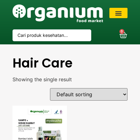
VIP Member
0
Hair Care
Showing the single result