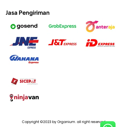
Jasa Pengiriman
Copyright ©2023 by Organium. all right reserved