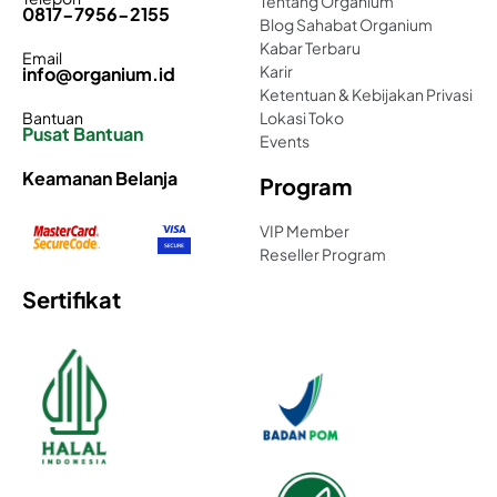
Tentang Organium
0817-7956-2155
Blog Sahabat Organium
Kabar Terbaru
Email
Karir
info@organium.id
Ketentuan & Kebijakan Privasi
Bantuan
Lokasi Toko
Pusat Bantuan
Events
Keamanan Belanja
Program
VIP Member
Reseller Program
Sertifikat