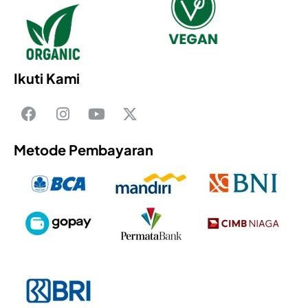
Ikuti Kami
Metode Pembayaran