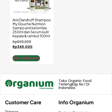
Anti Dandruff Shampoo
My Douche Nutrition
Sampo anti ketombe
250ml dan Serum kulit
kepala & rambut 100ml
Rp
600,000
Rp
345,000
Beli Sekarang
Toko Organic Food
Terlengkap No.1 Di
Indonesia
Customer Care
Info Organium
Telepon