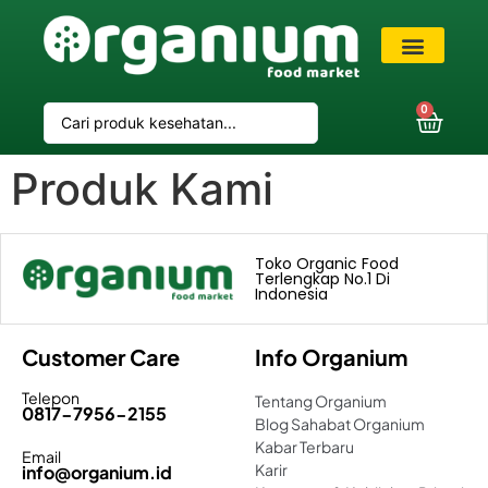
VIP Member
0
Produk Kami
Toko Organic Food
Terlengkap No.1 Di
Indonesia
Customer Care
Info Organium
Telepon
Tentang Organium
0817-7956-2155
Blog Sahabat Organium
Kabar Terbaru
Email
Karir
info@organium.id