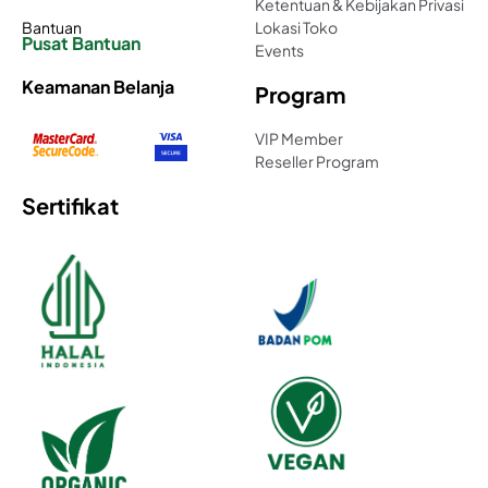
Ketentuan & Kebijakan Privasi
Bantuan
Lokasi Toko
Pusat Bantuan
Events
Keamanan Belanja
Program
VIP Member
Reseller Program
Sertifikat