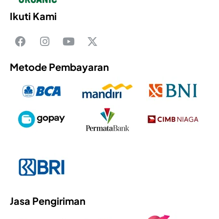
Ikuti Kami
Metode Pembayaran
Jasa Pengiriman