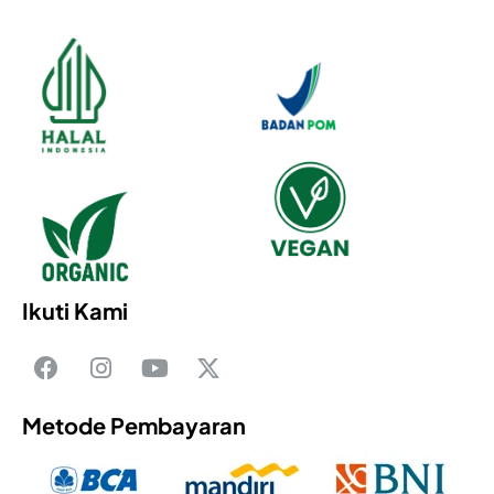
Ikuti Kami
Metode Pembayaran