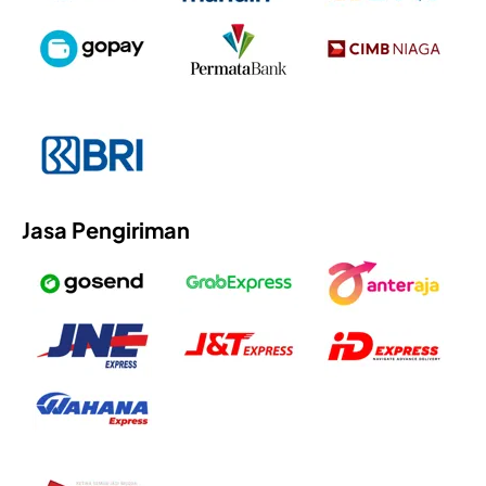
Jasa Pengiriman