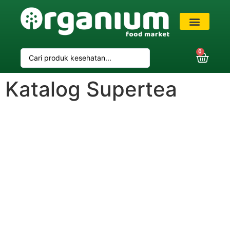
VIP Member
0
Katalog Supertea