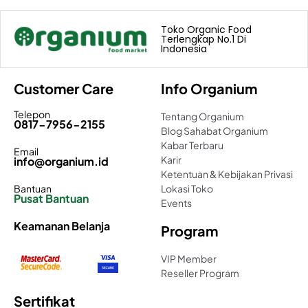
Toko Organic Food
Terlengkap No.1 Di
Indonesia
Customer Care
Info Organium
Telepon
Tentang Organium
0817-7956-2155
Blog Sahabat Organium
Kabar Terbaru
Email
Karir
info@organium.id
Ketentuan & Kebijakan Privasi
Bantuan
Lokasi Toko
Pusat Bantuan
Events
Keamanan Belanja
Program
VIP Member
Reseller Program
Sertifikat